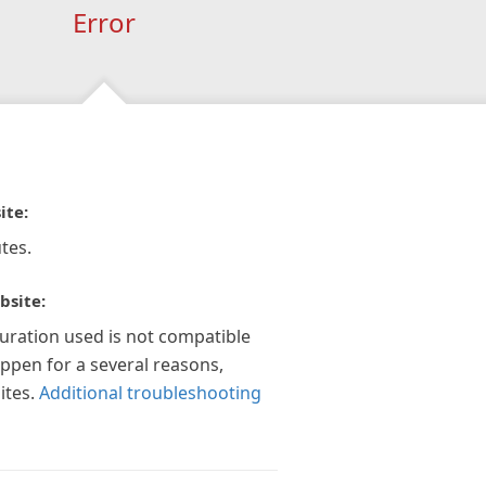
Error
ite:
tes.
bsite:
guration used is not compatible
appen for a several reasons,
ites.
Additional troubleshooting