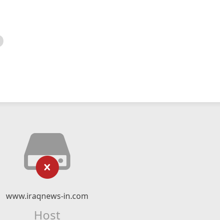
www.iraqnews-in.com
Host