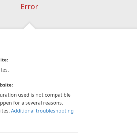
Error
ite:
tes.
bsite:
guration used is not compatible
appen for a several reasons,
ites.
Additional troubleshooting