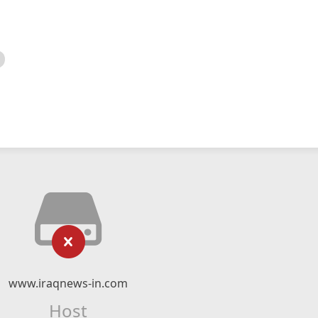
www.iraqnews-in.com
Host