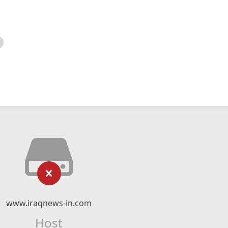
www.iraqnews-in.com
Host