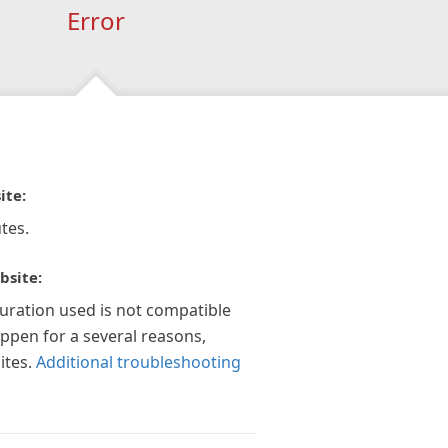
Error
ite:
tes.
bsite:
guration used is not compatible
appen for a several reasons,
ites.
Additional troubleshooting