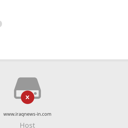
www.iraqnews-in.com
Host