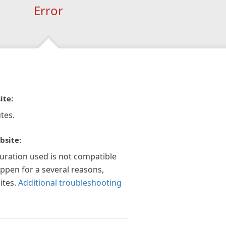
Error
ite:
tes.
bsite:
guration used is not compatible
appen for a several reasons,
ites.
Additional troubleshooting