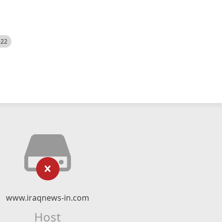
522
www.iraqnews-in.com
Host