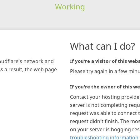
Working
What can I do?
loudflare's network and
If you're a visitor of this webs
As a result, the web page
Please try again in a few minu
If you're the owner of this we
Contact your hosting provide
server is not completing requ
request was able to connect t
request didn't finish. The mos
on your server is hogging re
troubleshooting information 