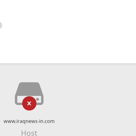
www.iraqnews-in.com
Host