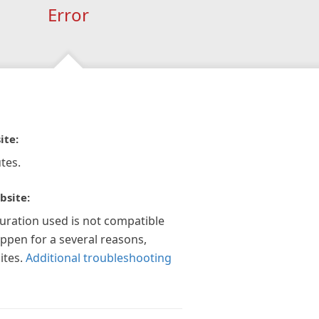
Error
ite:
tes.
bsite:
guration used is not compatible
appen for a several reasons,
ites.
Additional troubleshooting