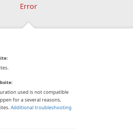
Error
ite:
tes.
bsite:
guration used is not compatible
appen for a several reasons,
ites.
Additional troubleshooting