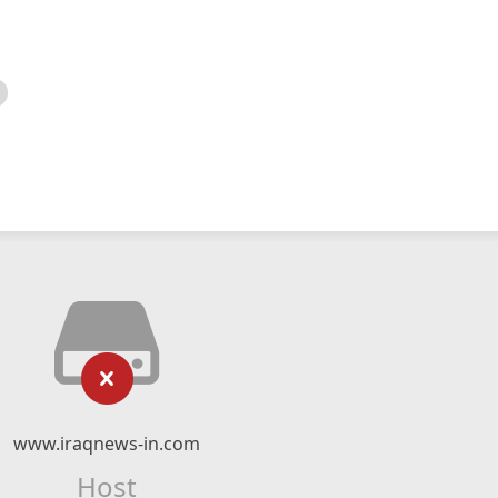
www.iraqnews-in.com
Host