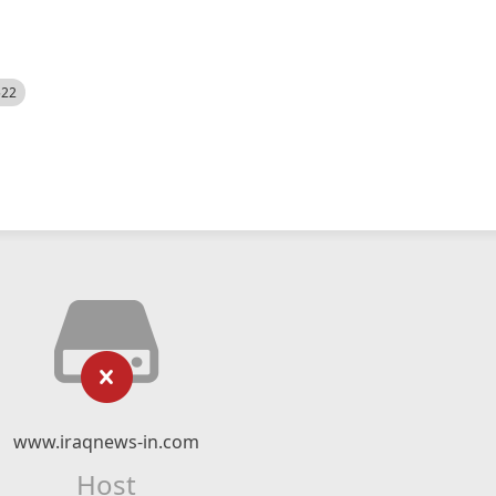
522
www.iraqnews-in.com
Host