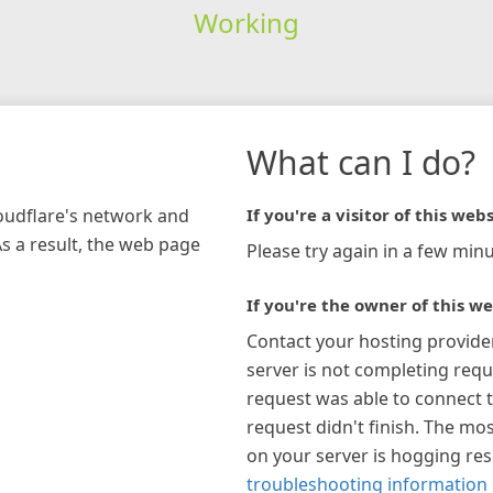
Working
What can I do?
loudflare's network and
If you're a visitor of this webs
As a result, the web page
Please try again in a few minu
If you're the owner of this we
Contact your hosting provide
server is not completing requ
request was able to connect t
request didn't finish. The mos
on your server is hogging re
troubleshooting information 