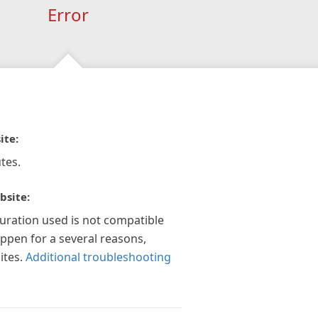
Error
ite:
tes.
bsite:
guration used is not compatible
appen for a several reasons,
ites.
Additional troubleshooting