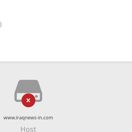
www.iraqnews-in.com
Host