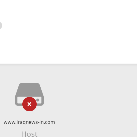
www.iraqnews-in.com
Host