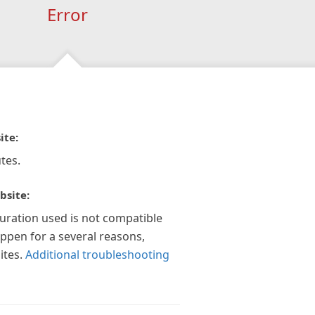
Error
ite:
tes.
bsite:
guration used is not compatible
appen for a several reasons,
ites.
Additional troubleshooting