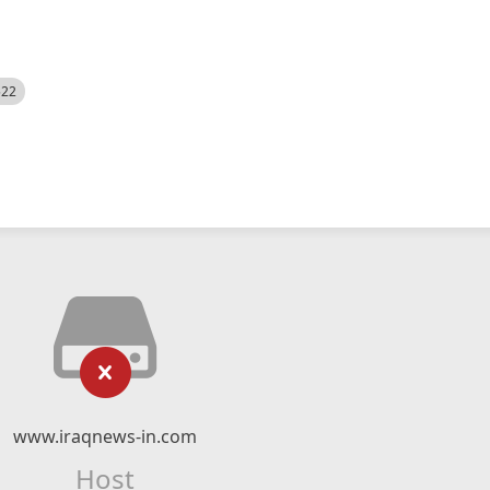
522
www.iraqnews-in.com
Host