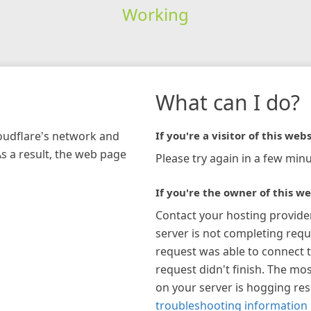
Working
What can I do?
loudflare's network and
If you're a visitor of this webs
As a result, the web page
Please try again in a few minu
If you're the owner of this we
Contact your hosting provide
server is not completing requ
request was able to connect t
request didn't finish. The mos
on your server is hogging re
troubleshooting information 