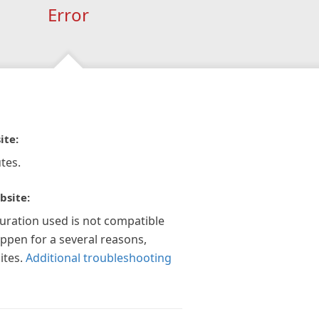
Error
ite:
tes.
bsite:
guration used is not compatible
appen for a several reasons,
ites.
Additional troubleshooting