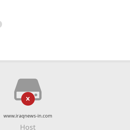
www.iraqnews-in.com
Host