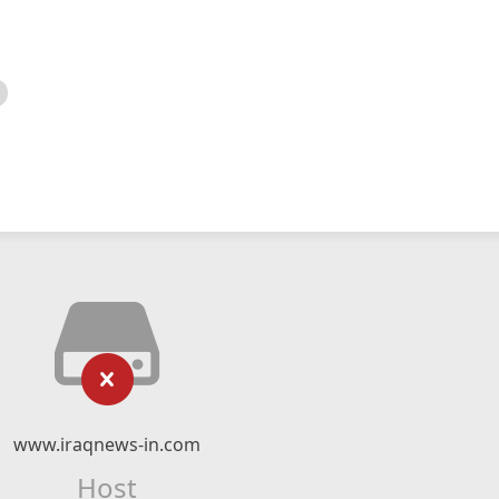
www.iraqnews-in.com
Host