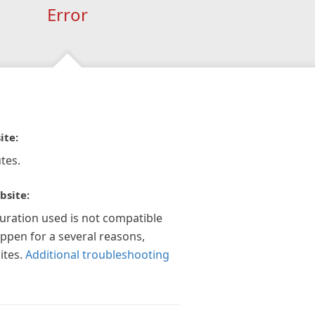
Error
ite:
tes.
bsite:
guration used is not compatible
appen for a several reasons,
ites.
Additional troubleshooting