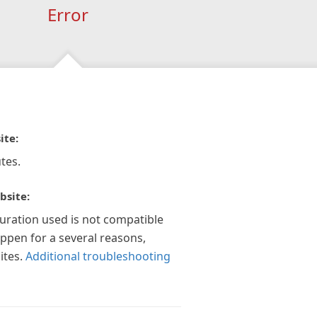
Error
ite:
tes.
bsite:
guration used is not compatible
appen for a several reasons,
ites.
Additional troubleshooting