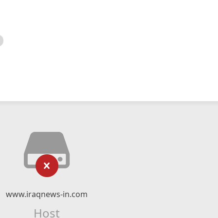
www.iraqnews-in.com
Host