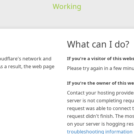
Working
What can I do?
loudflare's network and
If you're a visitor of this webs
As a result, the web page
Please try again in a few minu
If you're the owner of this we
Contact your hosting provide
server is not completing requ
request was able to connect t
request didn't finish. The mos
on your server is hogging re
troubleshooting information 