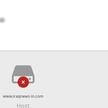
522
www.iraqnews-in.com
Host