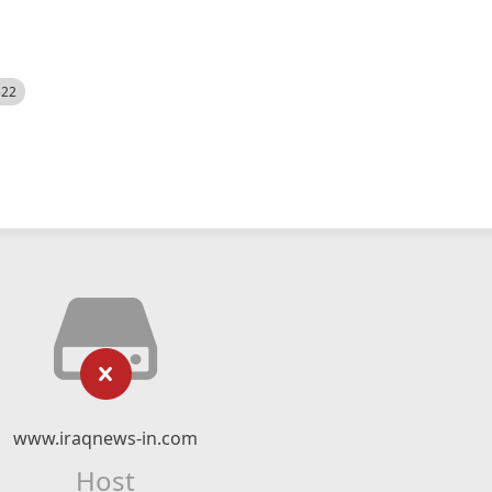
522
www.iraqnews-in.com
Host