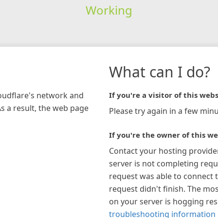
Working
What can I do?
loudflare's network and
If you're a visitor of this webs
As a result, the web page
Please try again in a few minu
If you're the owner of this we
Contact your hosting provide
server is not completing requ
request was able to connect t
request didn't finish. The mos
on your server is hogging re
troubleshooting information 