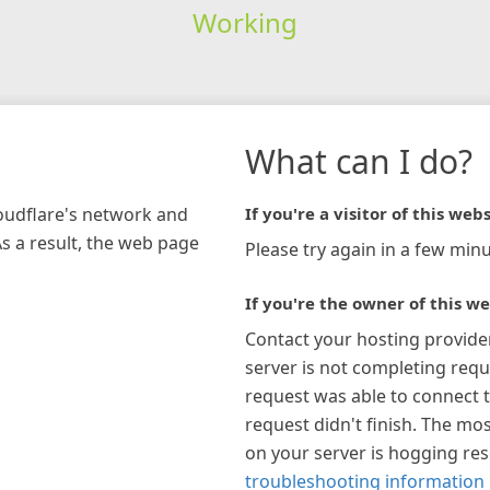
Working
What can I do?
loudflare's network and
If you're a visitor of this webs
As a result, the web page
Please try again in a few minu
If you're the owner of this we
Contact your hosting provide
server is not completing requ
request was able to connect t
request didn't finish. The mos
on your server is hogging re
troubleshooting information 