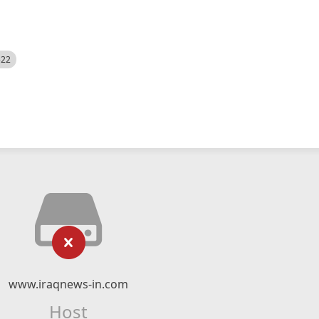
522
www.iraqnews-in.com
Host