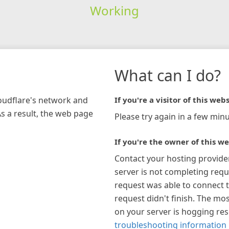
Working
What can I do?
loudflare's network and
If you're a visitor of this webs
As a result, the web page
Please try again in a few minu
If you're the owner of this we
Contact your hosting provide
server is not completing requ
request was able to connect t
request didn't finish. The mos
on your server is hogging re
troubleshooting information 