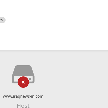
522
www.iraqnews-in.com
Host