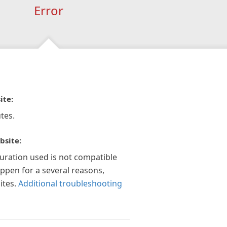
Error
ite:
tes.
bsite:
guration used is not compatible
appen for a several reasons,
ites.
Additional troubleshooting