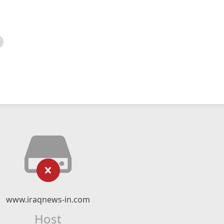
www.iraqnews-in.com
Host