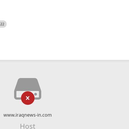
522
www.iraqnews-in.com
Host