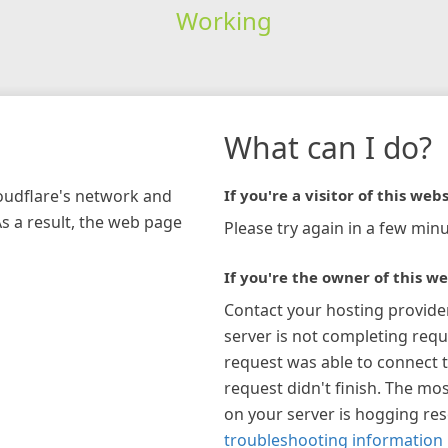
Working
What can I do?
loudflare's network and
If you're a visitor of this webs
As a result, the web page
Please try again in a few minu
If you're the owner of this we
Contact your hosting provide
server is not completing requ
request was able to connect t
request didn't finish. The mos
on your server is hogging re
troubleshooting information 