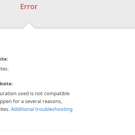
Error
ite:
tes.
bsite:
guration used is not compatible
appen for a several reasons,
ites.
Additional troubleshooting