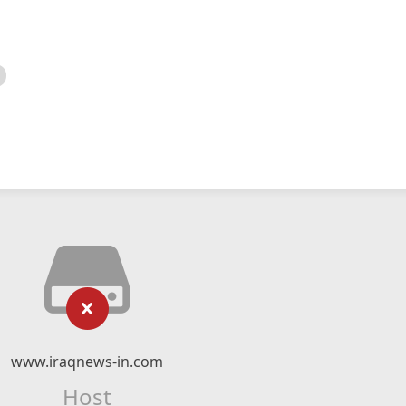
www.iraqnews-in.com
Host