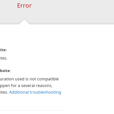
Error
ite:
tes.
bsite:
guration used is not compatible
appen for a several reasons,
ites.
Additional troubleshooting