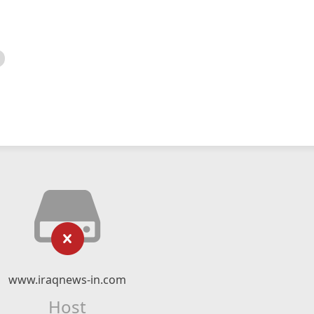
www.iraqnews-in.com
Host