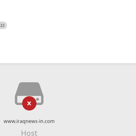
522
www.iraqnews-in.com
Host