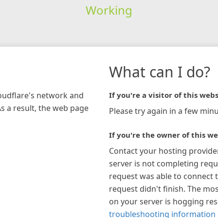
Working
What can I do?
loudflare's network and
If you're a visitor of this webs
As a result, the web page
Please try again in a few minu
If you're the owner of this we
Contact your hosting provide
server is not completing requ
request was able to connect t
request didn't finish. The mos
on your server is hogging re
troubleshooting information 