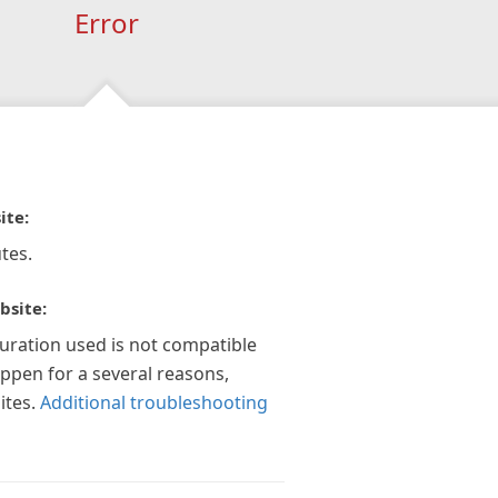
Error
ite:
tes.
bsite:
guration used is not compatible
appen for a several reasons,
ites.
Additional troubleshooting