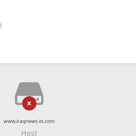
www.iraqnews-in.com
Host