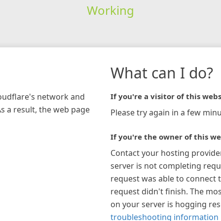
Working
What can I do?
loudflare's network and
If you're a visitor of this webs
As a result, the web page
Please try again in a few minu
If you're the owner of this we
Contact your hosting provide
server is not completing requ
request was able to connect t
request didn't finish. The mos
on your server is hogging re
troubleshooting information 