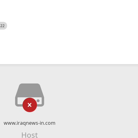
522
www.iraqnews-in.com
Host