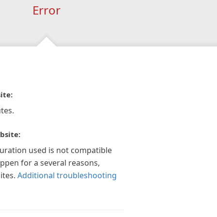
Error
ite:
tes.
bsite:
guration used is not compatible
appen for a several reasons,
ites.
Additional troubleshooting