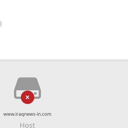
www.iraqnews-in.com
Host