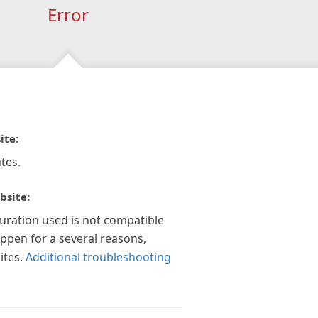
Error
ite:
tes.
bsite:
guration used is not compatible
appen for a several reasons,
ites.
Additional troubleshooting