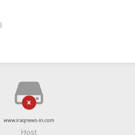
www.iraqnews-in.com
Host