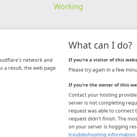
Working
What can I do?
loudflare's network and
If you're a visitor of this webs
As a result, the web page
Please try again in a few minu
If you're the owner of this we
Contact your hosting provide
server is not completing requ
request was able to connect t
request didn't finish. The mos
on your server is hogging re
troubleshooting information 