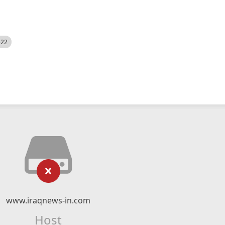
522
www.iraqnews-in.com
Host