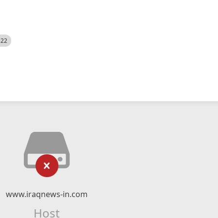
522
www.iraqnews-in.com
Host