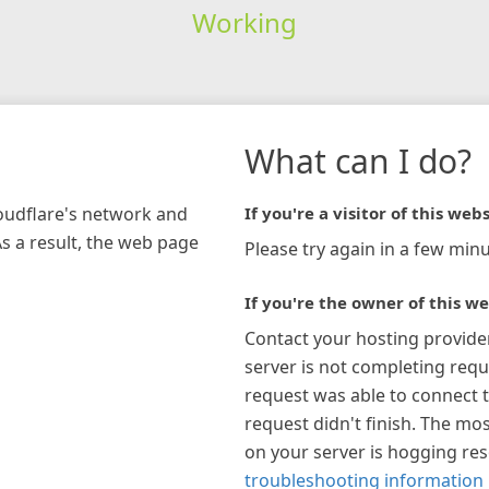
Working
What can I do?
loudflare's network and
If you're a visitor of this webs
As a result, the web page
Please try again in a few minu
If you're the owner of this we
Contact your hosting provide
server is not completing requ
request was able to connect t
request didn't finish. The mos
on your server is hogging re
troubleshooting information 